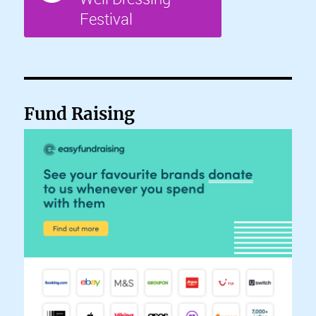
Fund Raising