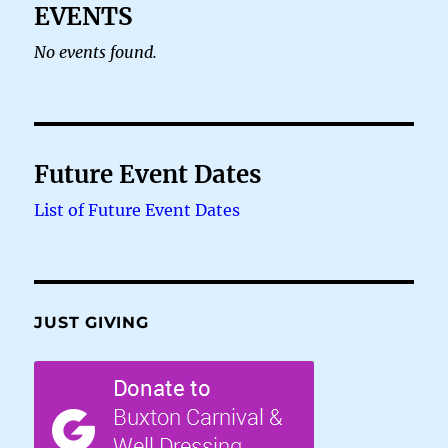
EVENTS
No events found.
Future Event Dates
List of Future Event Dates
JUST GIVING