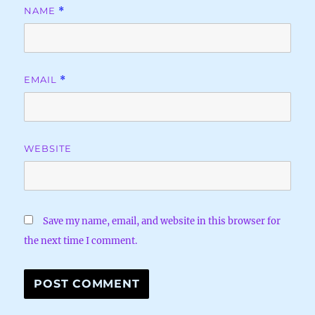
NAME
*
EMAIL
*
WEBSITE
Save my name, email, and website in this browser for
the next time I comment.