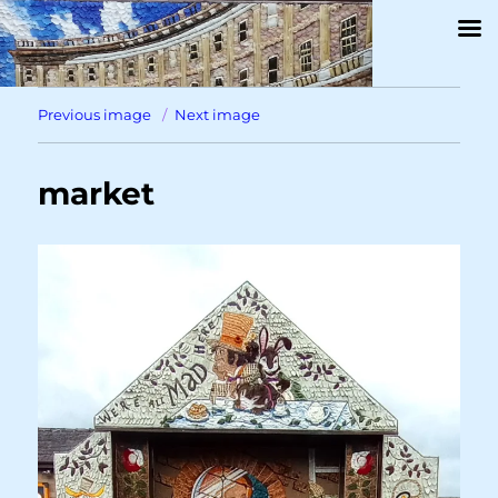
Previous image
Next image
market