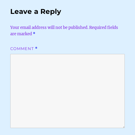
Leave a Reply
Your email address will not be published.
Required fields
are marked
*
COMMENT
*