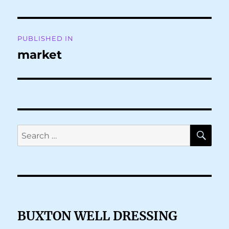
Post
PUBLISHED IN
navigation
market
SE
Search
for:
BUXTON WELL DRESSING