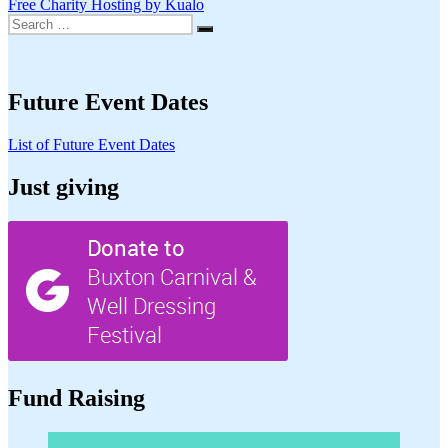
Free Charity Hosting by Kualo
Search
Search
for:
Future Event Dates
List of Future Event Dates
Just giving
Fund Raising