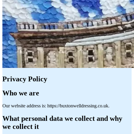
Privacy Policy
Who we are
Our website address is: https://buxtonwelldressing.co.uk.
What personal data we collect and why
we collect it