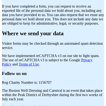
If you have completed a form, you can request to receive an
exported file of the personal data we hold about you, including any
data you have provided to us. You can also request that we erase any
personal data we hold about you. This does not include any data we
are obliged to keep for administrative, legal, or security purposes.
Where we send your data
Visitor forms may be checked through an automated spam detection
service.
We have implemented reCAPTCHA v3 on our site to fight spam.
The use of reCAPTCHA v3 is subject to the Google
Privacy
Policy
and
Terms of Use
.
Follow us on
Reg Charity Number is: 1156707
The Buxton Well Dressing and Carnival is an event that takes place
within the Peak District of Derbyshire during the first two weeks of
July each year.