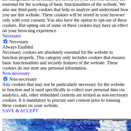
essential for the working of basic functionalities of the website. We
also use third-party cookies that help us analyze and understand how
you use this website. These cookies will be stored in your browser
only with your consent. You also have the option to opt-out of these
cookies. But opting out of some of these cookies may have an effect
on your browsing experience.
Necessary
Necessary
Always Enabled
Necessary cookies are absolutely essential for the website to
function properly. This category only includes cookies that ensures
basic functionalities and security features of the website. These
cookies do not store any personal information.
Non-necessary
Non-necessary
Any cookies that may not be particularly necessary for the website
to function and is used specifically to collect user personal data via
analytics, ads, other embedded contents are termed as non-necessary
cookies. It is mandatory to procure user consent prior to running
these cookies on your website.
SAVE & ACCEPT