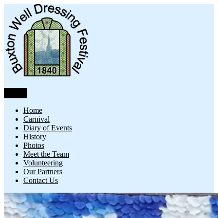
Skip
to
content
Menu
Buxton Well Dressing
Buxton Well Dressing is a traditional celebration and art form
Home
Carnival
Diary of Events
History
Photos
Meet the Team
Volunteering
Our Partners
Contact Us