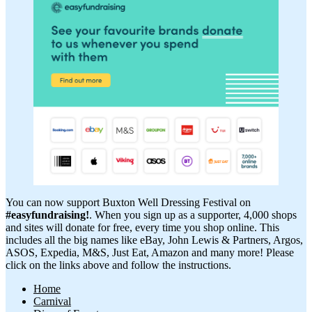
You can now support Buxton Well Dressing Festival on
#easyfundraising!
. When you sign up as a supporter, 4,000 shops
and sites will donate for free, every time you shop online. This
includes all the big names like eBay, John Lewis & Partners, Argos,
ASOS, Expedia, M&S, Just Eat, Amazon and many more! Please
click on the links above and follow the instructions.
Home
Carnival