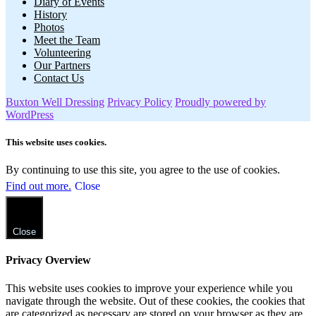
Diary of Events
History
Photos
Meet the Team
Volunteering
Our Partners
Contact Us
Buxton Well Dressing
Privacy Policy
Proudly powered by
WordPress
This website uses cookies.
By continuing to use this site, you agree to the use of cookies.
Find out more.
Close
Close
Privacy Overview
This website uses cookies to improve your experience while you
navigate through the website. Out of these cookies, the cookies that
are categorized as necessary are stored on your browser as they are