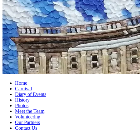
Home
Carnival
Diary of Events
History
Photos
Meet the Team
Volunteering
Our Partners
Contact Us