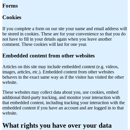
Forms
Cookies
If you complete a form on our site your name and email address will
be stored in cookies. These are for your convenience so that you do
not have to fill in your details again when you leave another
comment. These cookies will last for one year.
Embedded content from other websites
Articles on this site may include embedded content (e.g. videos,
images, articles, etc.). Embedded content from other websites
behaves in the exact same way as if the visitor has visited the other
website.
These websites may collect data about you, use cookies, embed
additional third-party tracking, and monitor your interaction with
that embedded content, including tracking your interaction with the
embedded content if you have an account and are logged in to that
website.
What rights you have over your data