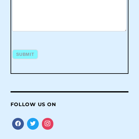
SUBMIT
FOLLOW US ON