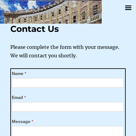
Contact Us
Please complete the form with your message.
We will contact you shortly.
Contact
Name
*
Us
Email
*
Message
*