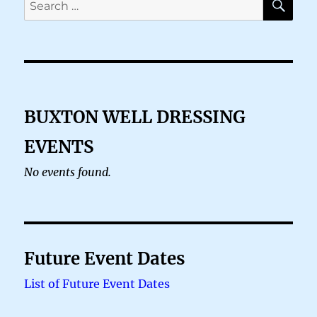
for:
BUXTON WELL DRESSING
EVENTS
No events found.
Future Event Dates
List of Future Event Dates