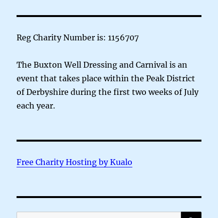
Reg Charity Number is: 1156707
The Buxton Well Dressing and Carnival is an
event that takes place within the Peak District
of Derbyshire during the first two weeks of July
each year.
Free Charity Hosting by Kualo
SE
Search