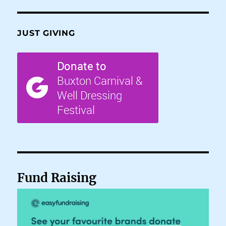
JUST GIVING
Fund Raising