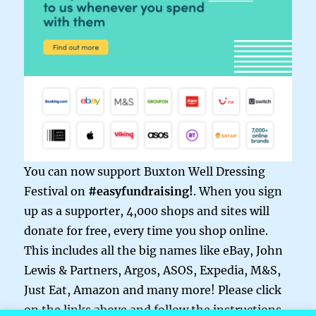
You can now support Buxton Well Dressing
Festival on
#easyfundraising!
. When you sign
up as a supporter, 4,000 shops and sites will
donate for free, every time you shop online.
This includes all the big names like eBay, John
Lewis & Partners, Argos, ASOS, Expedia, M&S,
Just Eat, Amazon and many more! Please click
on the links above and follow the instructions.