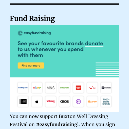
Fund Raising
You can now support Buxton Well Dressing
Festival on
#easyfundraising!
. When you sign