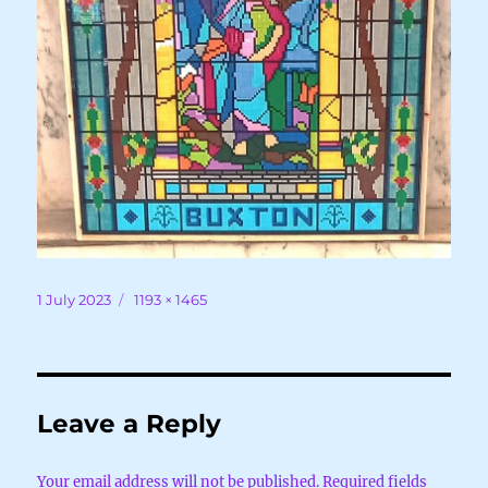
Posted
Full
1 July 2023
1193 × 1465
on
size
Leave a Reply
Your email address will not be published.
Required fields