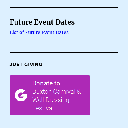
Future Event Dates
List of Future Event Dates
JUST GIVING