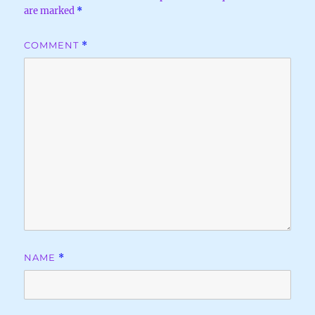
are marked
*
COMMENT
*
NAME
*