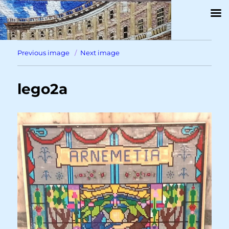
Previous image
Next image
lego2a