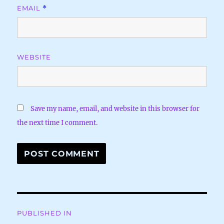
EMAIL
*
WEBSITE
Save my name, email, and website in this browser for
the next time I comment.
Post
PUBLISHED IN