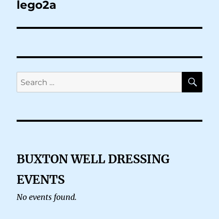
navigation
lego2a
SE
Search
for:
BUXTON WELL DRESSING
EVENTS
No events found.