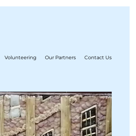
Volunteering
Our Partners
Contact Us