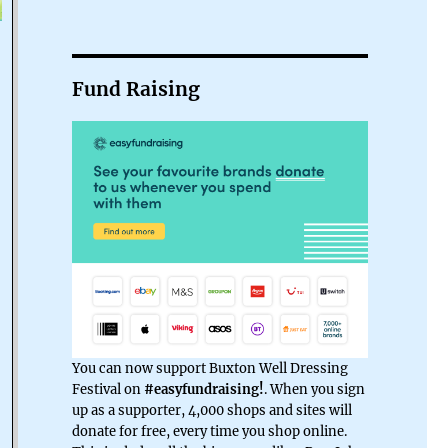
Fund Raising
You can now support Buxton Well Dressing
Festival on
#easyfundraising!
. When you sign
up as a supporter, 4,000 shops and sites will
donate for free, every time you shop online.