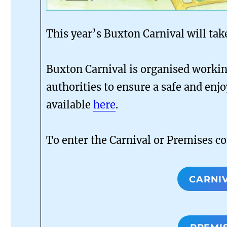
This year’s Buxton Carnival will tak
Buxton Carnival is organised working
authorities to ensure a safe and enjo
available
here
.
To enter the Carnival or Premises c
CARNI