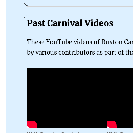
Past Carnival Videos
These YouTube videos of Buxton Car
by various contributors as part of th