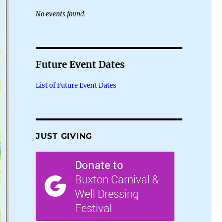
No events found.
Future Event Dates
List of Future Event Dates
JUST GIVING