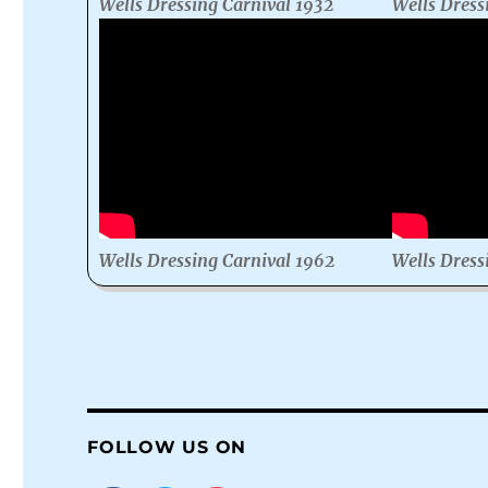
Wells Dressing Carnival 1932
Wells Dress
Wells Dressing Carnival 1962
Wells Dress
FOLLOW US ON