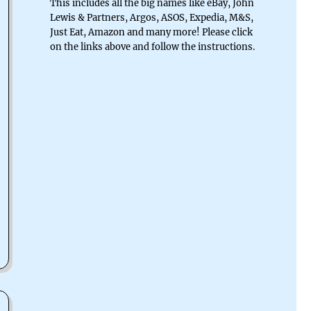
This includes all the big names like eBay, John
Lewis & Partners, Argos, ASOS, Expedia, M&S,
Just Eat, Amazon and many more! Please click
on the links above and follow the instructions.