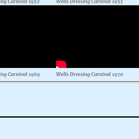
ing Carnival 1952
Wells Dressing Carnival 1953
ing Carnival 1969
Wells Dressing Carnival 1970