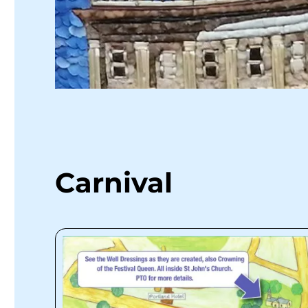
Carnival