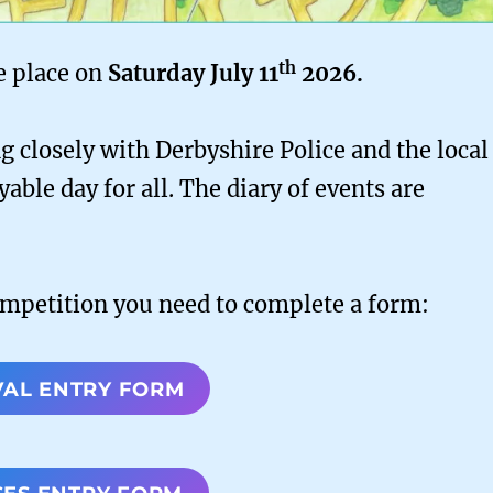
th
e place on
Saturday July 11
2026.
 closely with Derbyshire Police and the local
yable day for all. The diary of events are
ompetition you need to complete a form:
VAL ENTRY FORM