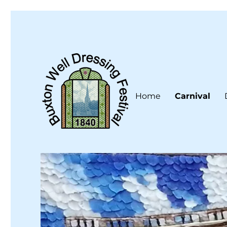
Home
Carnival
Buxton Well Dressing is a traditional celebration and art 
Buxton Well Dressing