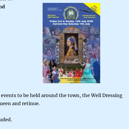
und
events to be held around the town, the Well Dressing
Queen and retinue.
luded.