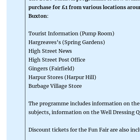
purchase for £1 from various locations aro
Buxton
:
Tourist Information (Pump Room)
Hargreaves’s (Spring Gardens)
High Street News
High Street Post Office
Gingers (Fairfield)
Harpur Stores (Harpur Hill)
Burbage Village Store
The programme includes information on the 
subjects, information on the Well Dressing 
Discount tickets for the Fun Fair are also inc