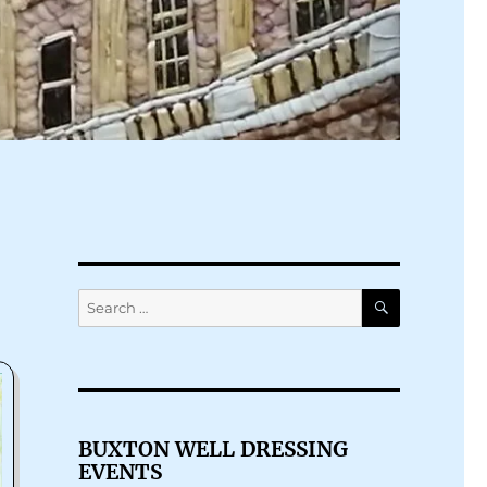
SEARCH
Search
for:
BUXTON WELL DRESSING
EVENTS