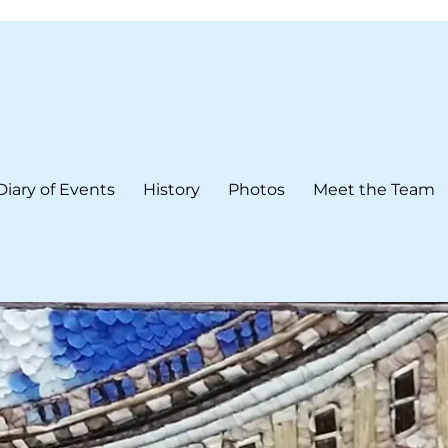
Diary of Events
History
Photos
Meet the Team
form