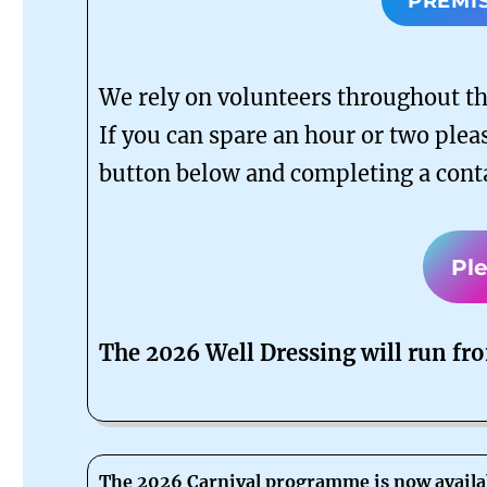
PREMI
We rely on volunteers throughout the
If you can spare an hour or two pleas
button below and completing a cont
Pl
The 2026 Well Dressing will run fr
The 2026 Carnival programme is now availa