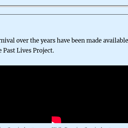
nival over the years have been made availabl
e Past Lives Project.