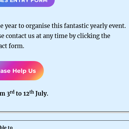
SES ENTRY FORM
 year to organise this fantastic yearly event.
e contact us at any time by clicking the
act form.
ease Help Us
rd
th
om 3
to 12
July.
ble to