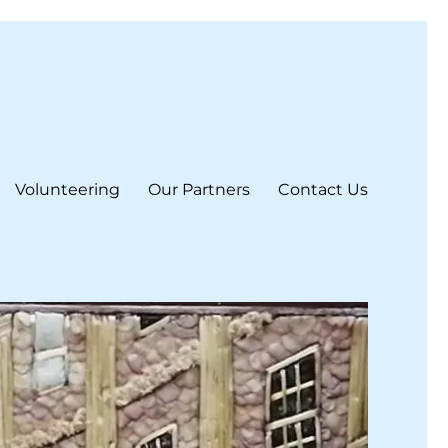
Volunteering
Our Partners
Contact Us