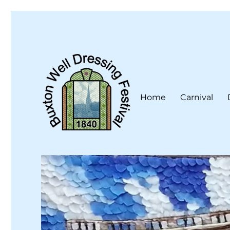
Home
Carnival
Buxton Well Dressing is a traditional celebration and art 
Buxton Well Dressing