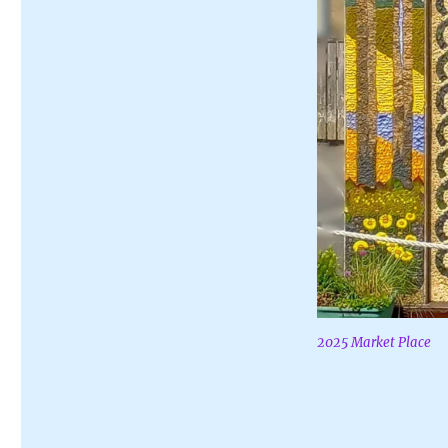
2025 Market Place