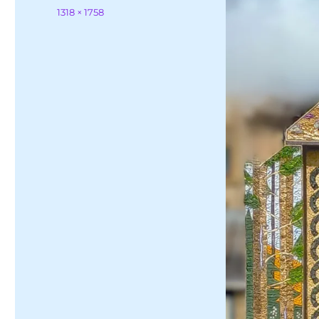
on
Full
1318 × 1758
size