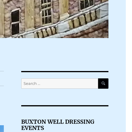
SEARCH
Search
for:
BUXTON WELL DRESSING
EVENTS