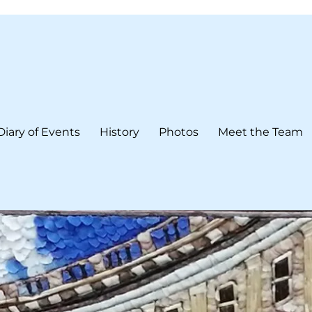
Diary of Events
History
Photos
Meet the Team
form