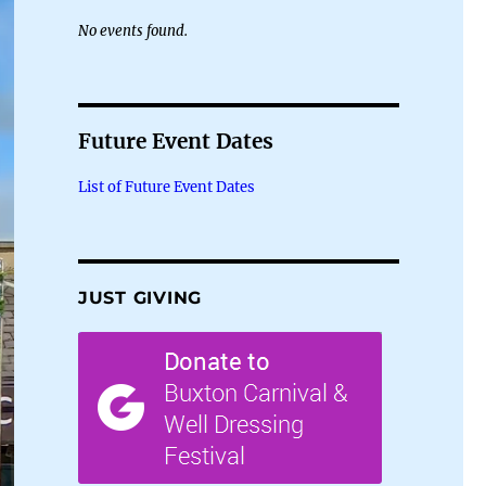
No events found.
Future Event Dates
List of Future Event Dates
JUST GIVING