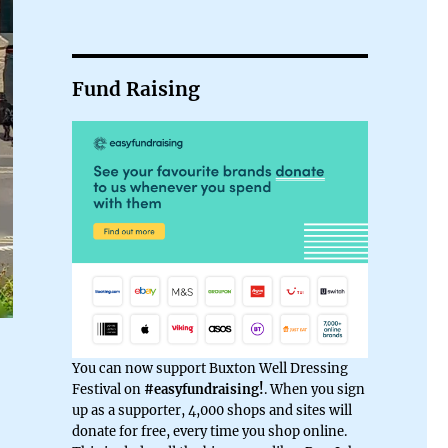
Fund Raising
You can now support Buxton Well Dressing
Festival on
#easyfundraising!
. When you sign
up as a supporter, 4,000 shops and sites will
donate for free, every time you shop online.