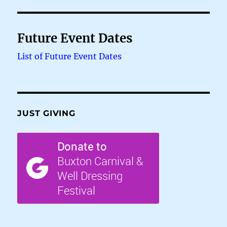
Future Event Dates
List of Future Event Dates
JUST GIVING