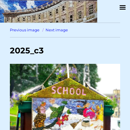
Previous image
Next image
2025_c3