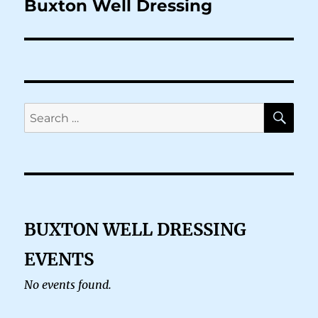
Buxton Well Dressing
SE
Search
for:
BUXTON WELL DRESSING
EVENTS
No events found.