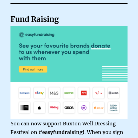
Fund Raising
You can now support Buxton Well Dressing
Festival on
#easyfundraising!
. When you sign