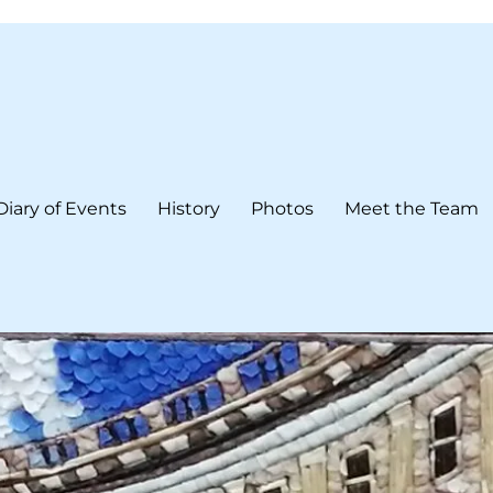
Diary of Events
History
Photos
Meet the Team
form