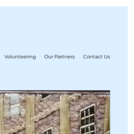
Volunteering
Our Partners
Contact Us