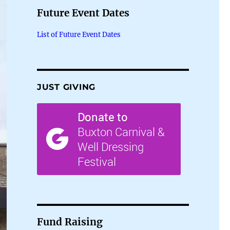
Future Event Dates
List of Future Event Dates
JUST GIVING
Fund Raising