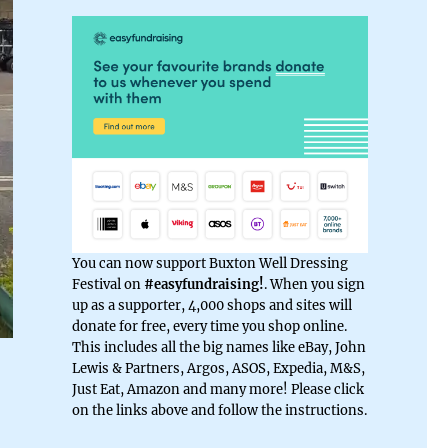
You can now support Buxton Well Dressing
Festival on
#easyfundraising!
. When you sign
up as a supporter, 4,000 shops and sites will
donate for free, every time you shop online.
This includes all the big names like eBay, John
Lewis & Partners, Argos, ASOS, Expedia, M&S,
Just Eat, Amazon and many more! Please click
on the links above and follow the instructions.