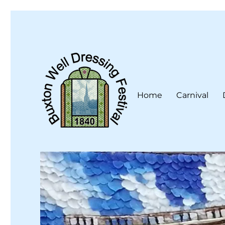
Home
Carnival
Buxton Well Dressing is a traditional celebration and art 
Buxton Well Dressing