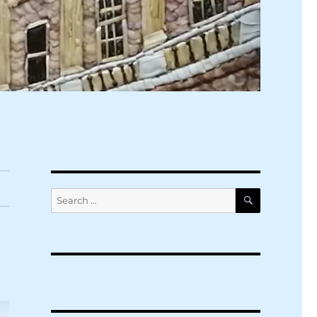
SEARCH
Search
for: