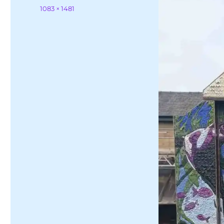
on
Full
1083 × 1481
size