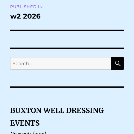
Post
PUBLISHED IN
navigation
w2 2026
SE
Search
for:
BUXTON WELL DRESSING
EVENTS
No events found.