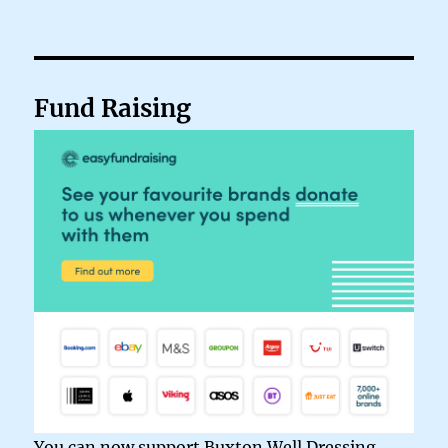
Fund Raising
You can now support Buxton Well Dressing