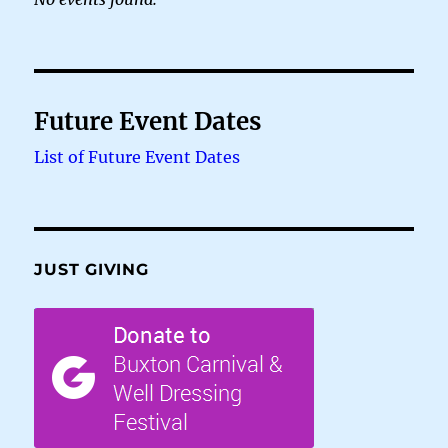
Future Event Dates
List of Future Event Dates
JUST GIVING