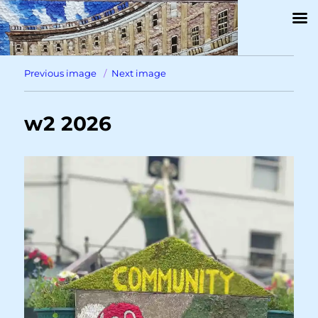
Previous image
Next image
w2 2026