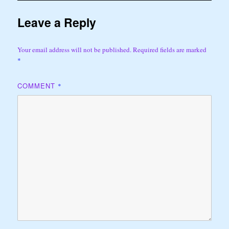
Leave a Reply
Your email address will not be published.
Required fields are marked
*
COMMENT
*