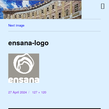
Next image
ensana-logo
Posted
Full
27 April 2024
127 × 120
on
size