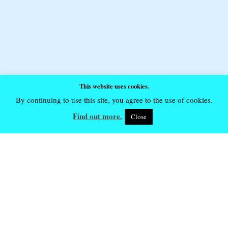
This website uses cookies.
By continuing to use this site, you agree to the use of cookies.
Find out more.
Close
Future Event Dates