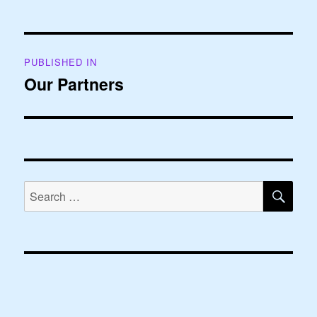
Post
PUBLISHED IN
navigation
Our Partners
SE
Search
for: