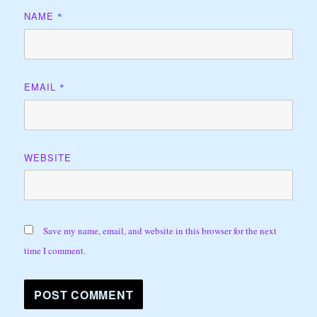
NAME
*
EMAIL
*
WEBSITE
Save my name, email, and website in this browser for the next
time I comment.