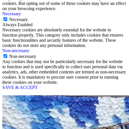
cookies. But opting out of some of these cookies may have an effect
on your browsing experience.
Necessary
Necessary
Always Enabled
Necessary cookies are absolutely essential for the website to
function properly. This category only includes cookies that ensures
basic functionalities and security features of the website. These
cookies do not store any personal information.
Non-necessary
Non-necessary
Any cookies that may not be particularly necessary for the website
to function and is used specifically to collect user personal data via
analytics, ads, other embedded contents are termed as non-necessary
cookies. It is mandatory to procure user consent prior to running
these cookies on your website.
SAVE & ACCEPT