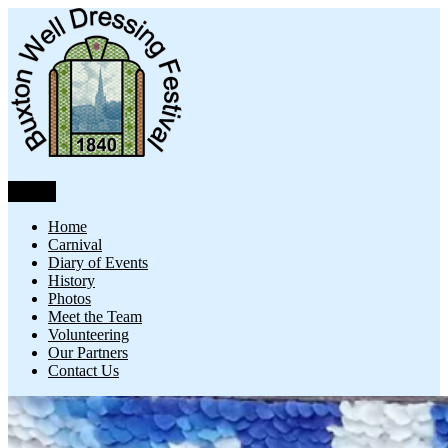
Skip
to
content
Menu
Buxton Well Dressing
Buxton Well Dressing is a traditional celebration and art form
Home
Carnival
Diary of Events
History
Photos
Meet the Team
Volunteering
Our Partners
Contact Us