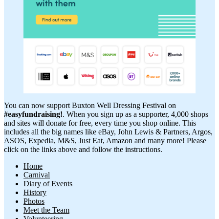
You can now support Buxton Well Dressing Festival on
#easyfundraising!
. When you sign up as a supporter, 4,000 shops
and sites will donate for free, every time you shop online. This
includes all the big names like eBay, John Lewis & Partners, Argos,
ASOS, Expedia, M&S, Just Eat, Amazon and many more! Please
click on the links above and follow the instructions.
Home
Carnival
Diary of Events
History
Photos
Meet the Team
Volunteering