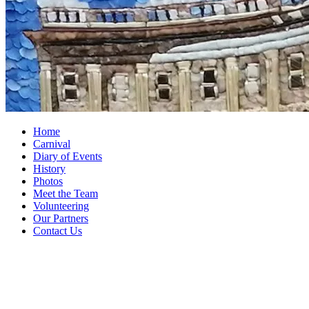
Home
Carnival
Diary of Events
History
Photos
Meet the Team
Volunteering
Our Partners
Contact Us