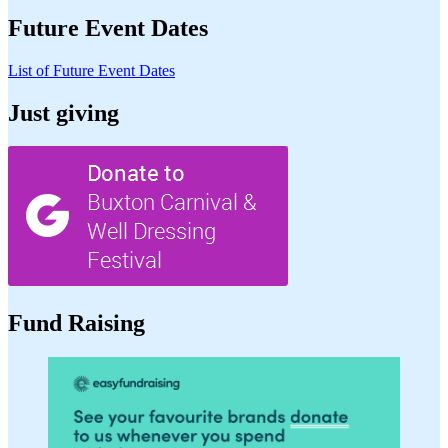
Future Event Dates
List of Future Event Dates
Just giving
Fund Raising