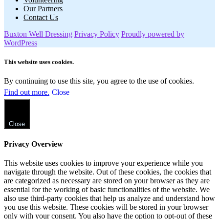
Our Partners
Contact Us
Buxton Well Dressing
Privacy Policy
Proudly powered by
WordPress
This website uses cookies.
By continuing to use this site, you agree to the use of cookies.
Find out more.
Close
Close
Privacy Overview
This website uses cookies to improve your experience while you
navigate through the website. Out of these cookies, the cookies that
are categorized as necessary are stored on your browser as they are
essential for the working of basic functionalities of the website. We
also use third-party cookies that help us analyze and understand how
you use this website. These cookies will be stored in your browser
only with your consent. You also have the option to opt-out of these