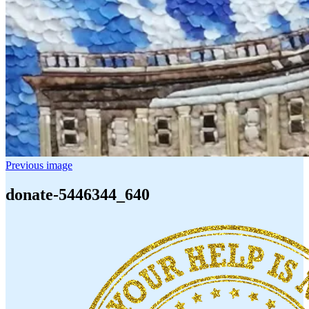
Previous image
donate-5446344_640