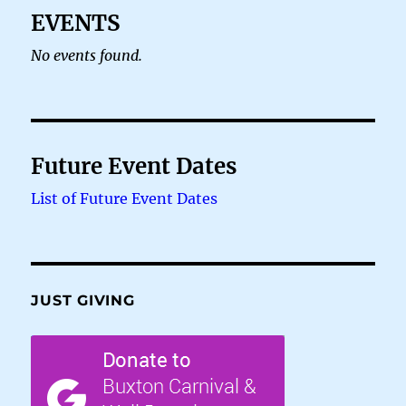
EVENTS
No events found.
Future Event Dates
List of Future Event Dates
JUST GIVING