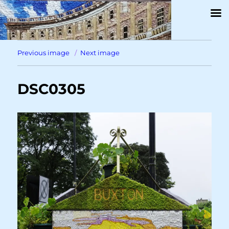
Previous image
Next image
DSC0305