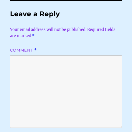
Leave a Reply
Your email address will not be published.
Required fields
are marked
*
COMMENT
*