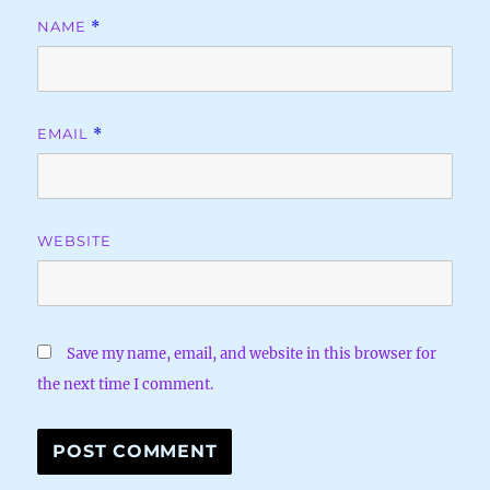
NAME
*
EMAIL
*
WEBSITE
Save my name, email, and website in this browser for
the next time I comment.