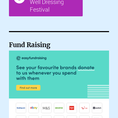
Fund Raising