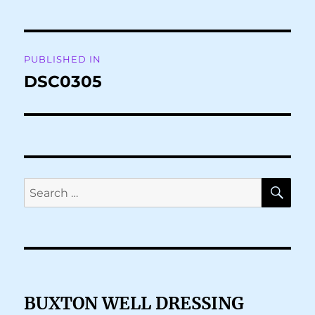
Post
PUBLISHED IN
navigation
DSC0305
SE
Search
for:
BUXTON WELL DRESSING