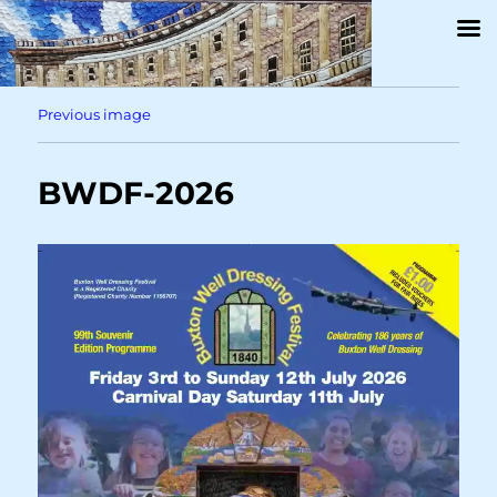
Previous image
BWDF-2026