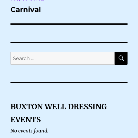
navigation
Carnival
SE
Search
for:
BUXTON WELL DRESSING
EVENTS
No events found.