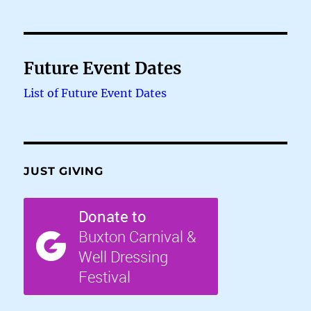
Future Event Dates
List of Future Event Dates
JUST GIVING