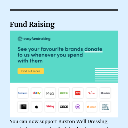
Fund Raising
You can now support Buxton Well Dressing