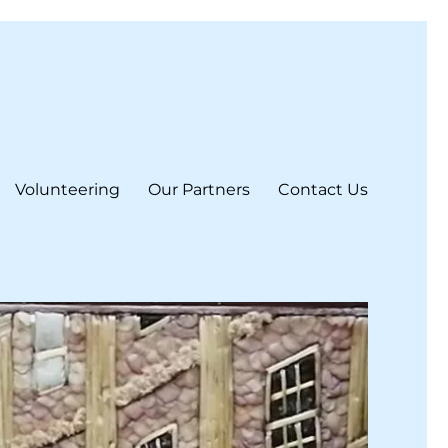
Volunteering
Our Partners
Contact Us