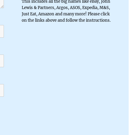
This includes all the big names like eBay, John
Lewis & Partners, Argos, ASOS, Expedia, M&S,
Just Eat, Amazon and many more! Please click
on the links above and follow the instructions.