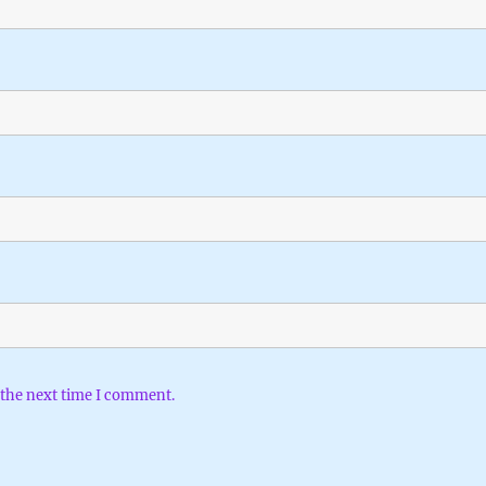
 the next time I comment.