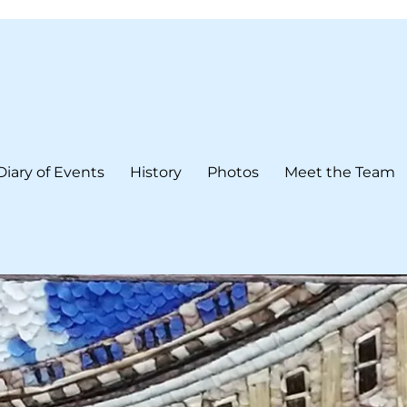
Diary of Events
History
Photos
Meet the Team
form