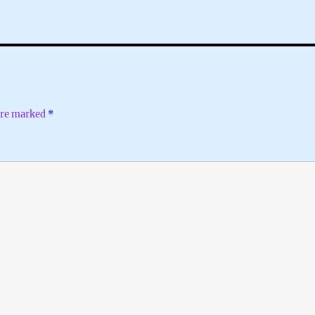
 are marked
*