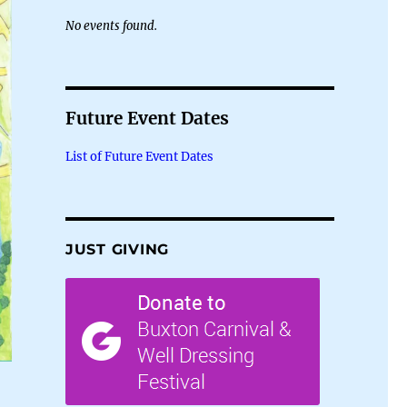
No events found.
Future Event Dates
List of Future Event Dates
JUST GIVING