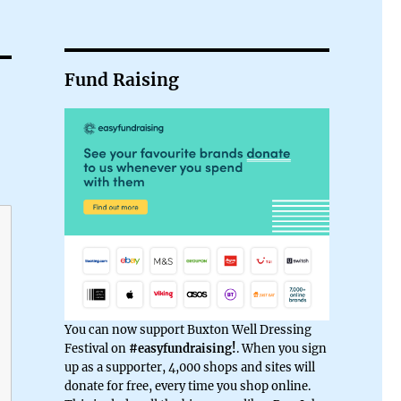
Fund Raising
You can now support Buxton Well Dressing
Festival on
#easyfundraising!
. When you sign
up as a supporter, 4,000 shops and sites will
donate for free, every time you shop online.