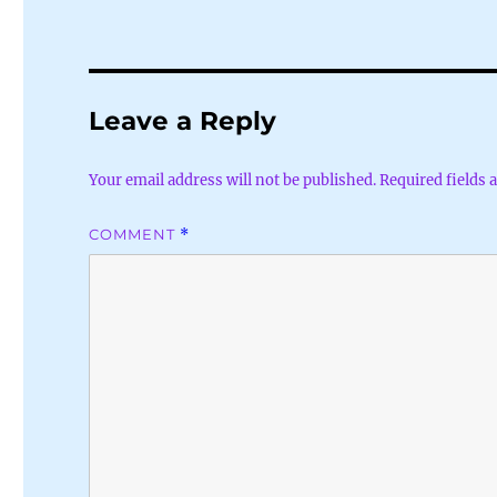
Leave a Reply
Your email address will not be published.
Required fields
COMMENT
*