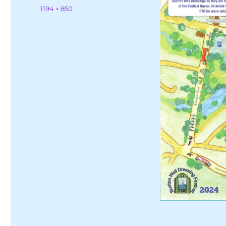
on
Full
1194 × 850
size