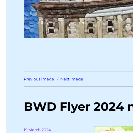
Previous image
Next image
BWD Flyer 2024
Posted
19 March 2024