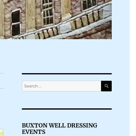
SEARCH
Search
for:
BUXTON WELL DRESSING
EVENTS