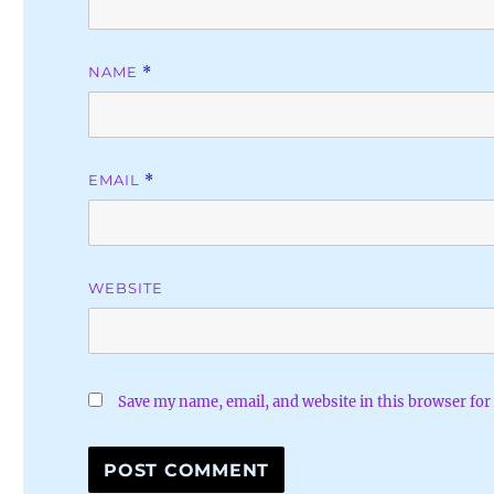
NAME
*
EMAIL
*
WEBSITE
Save my name, email, and website in this browser for