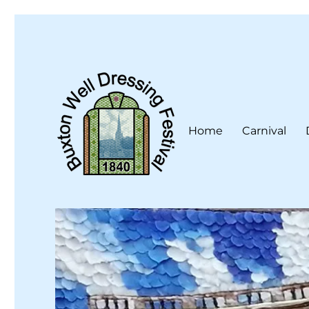
Home
Carnival
Buxton Well Dressing is a traditional celebration and art 
Buxton Well Dressing