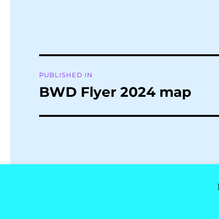
Post
PUBLISHED IN
navigation
BWD Flyer 2024 map
Buxton Well Dressing
Privacy Policy
Proudly powere