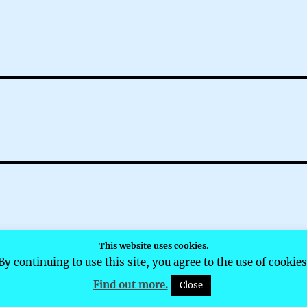
This website uses cookies.
d by WordPress
By continuing to use this site, you agree to the use of cookies
Find out more.
Close