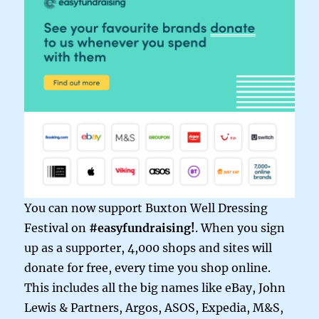
You can now support Buxton Well Dressing
Festival on
#easyfundraising!
. When you sign
up as a supporter, 4,000 shops and sites will
donate for free, every time you shop online.
This includes all the big names like eBay, John
Lewis & Partners, Argos, ASOS, Expedia, M&S,