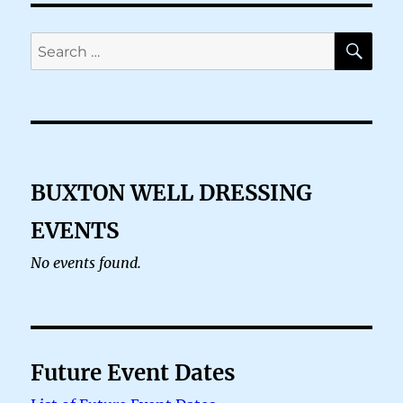
SE
Search
for:
BUXTON WELL DRESSING
EVENTS
No events found.
Future Event Dates