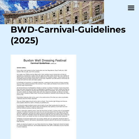
BWD-Carnival-Guidelines
(2025)