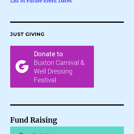
List of Future Event Dates
JUST GIVING
Fund Raising