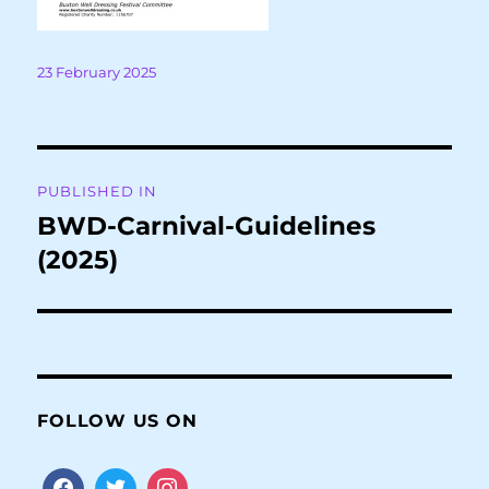
Posted
23 February 2025
on
Post
PUBLISHED IN
navigation
BWD-Carnival-Guidelines
(2025)
FOLLOW US ON