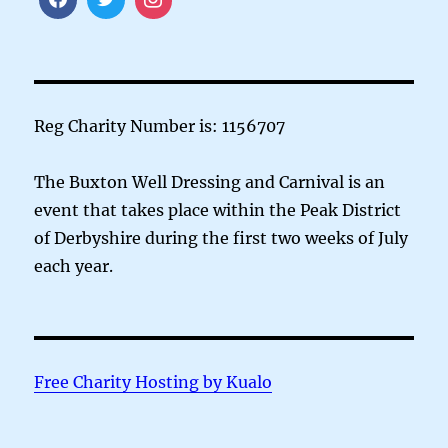
Reg Charity Number is: 1156707
The Buxton Well Dressing and Carnival is an
event that takes place within the Peak District
of Derbyshire during the first two weeks of July
each year.
Free Charity Hosting by Kualo