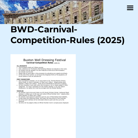
BWD-Carnival-
Competition-Rules (2025)