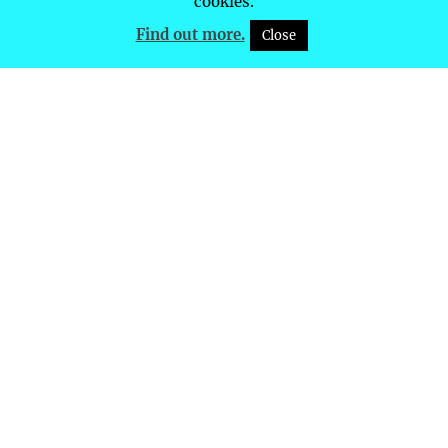
cookies.
Find out more.
Close
Future Event Dates
List of Future Event Dates
JUST GIVING