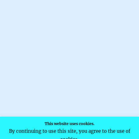
This website uses cookies.
By continuing to use this site, you agree to the use of