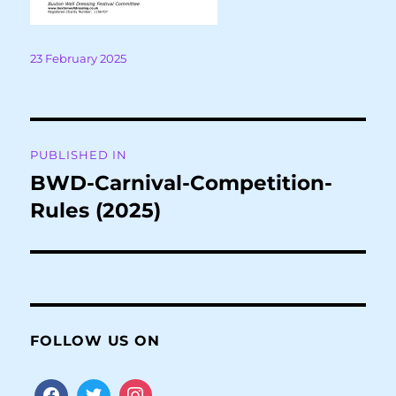
Posted
23 February 2025
on
Post
PUBLISHED IN
navigation
BWD-Carnival-Competition-
Rules (2025)
FOLLOW US ON