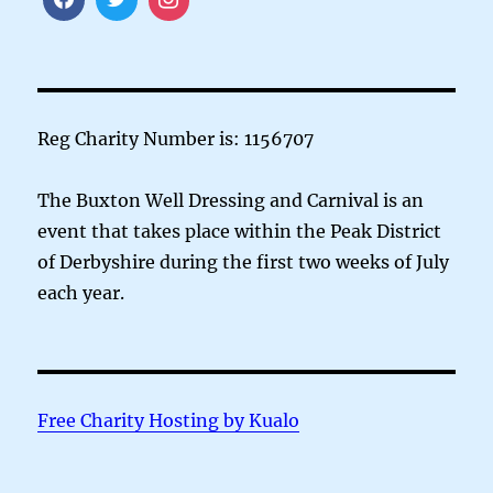
Reg Charity Number is: 1156707
The Buxton Well Dressing and Carnival is an
event that takes place within the Peak District
of Derbyshire during the first two weeks of July
each year.
Free Charity Hosting by Kualo