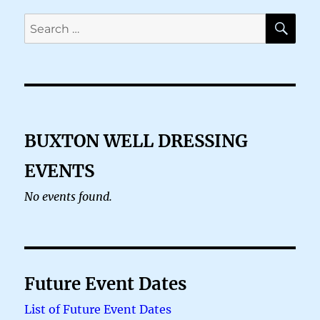
SE
Search
for:
BUXTON WELL DRESSING
EVENTS
No events found.
Future Event Dates
List of Future Event Dates