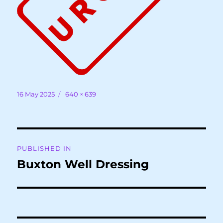
Posted
Full
16 May 2025
640 × 639
on
size
Post
PUBLISHED IN
navigation
Buxton Well Dressing