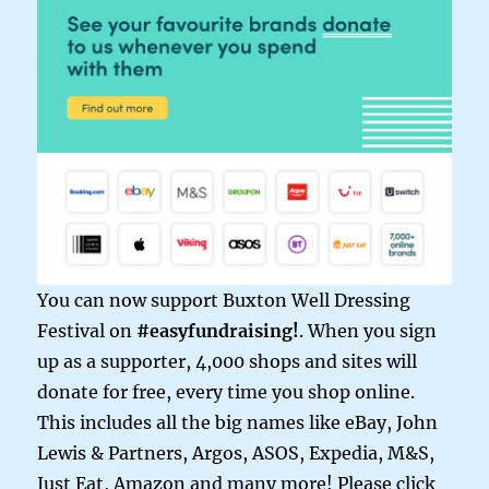
You can now support Buxton Well Dressing
Festival on
#easyfundraising!
. When you sign
up as a supporter, 4,000 shops and sites will
donate for free, every time you shop online.
This includes all the big names like eBay, John
Lewis & Partners, Argos, ASOS, Expedia, M&S,
Just Eat, Amazon and many more! Please click