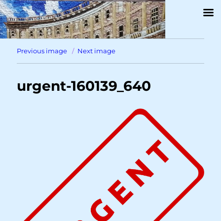
Previous image
Next image
urgent-160139_640