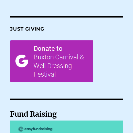
JUST GIVING
Fund Raising