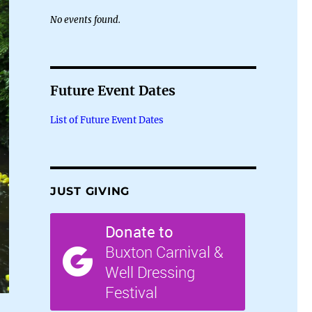
No events found.
Future Event Dates
List of Future Event Dates
JUST GIVING