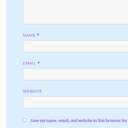
NAME
*
EMAIL
*
WEBSITE
Save my name, email, and website in this browser for