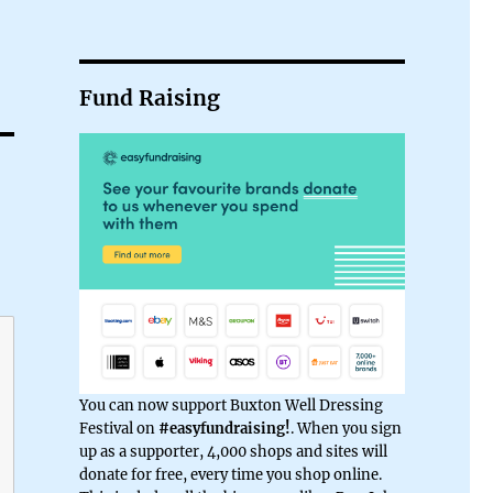
Fund Raising
You can now support Buxton Well Dressing
Festival on
#easyfundraising!
. When you sign
up as a supporter, 4,000 shops and sites will
donate for free, every time you shop online.