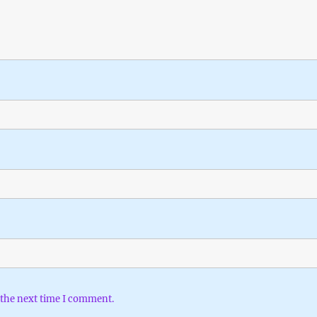
 the next time I comment.