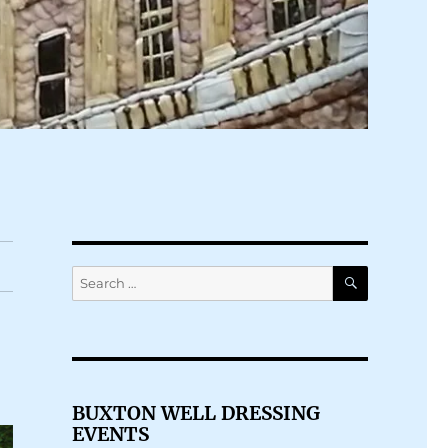
SEARCH
Search
for:
BUXTON WELL DRESSING
EVENTS