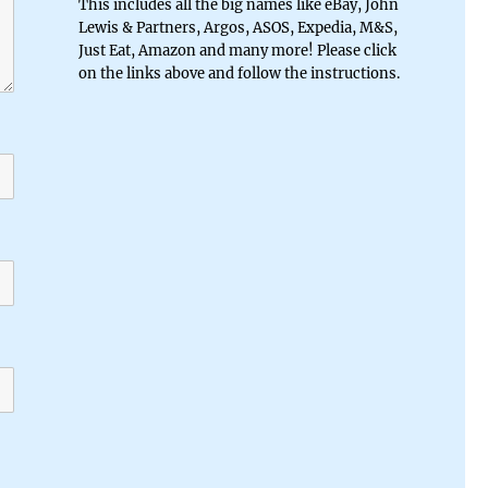
This includes all the big names like eBay, John
Lewis & Partners, Argos, ASOS, Expedia, M&S,
Just Eat, Amazon and many more! Please click
on the links above and follow the instructions.