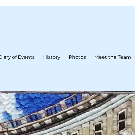
Diary of Events
History
Photos
Meet the Team
form