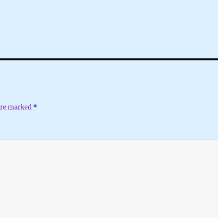
 are marked
*