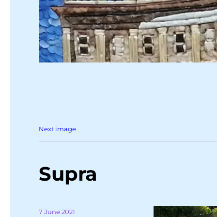
Next image
Supra
Posted
7 June 2021