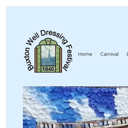
Home
Carnival
Buxton Well Dressing is a traditional celebration and art 
Buxton Well Dressing