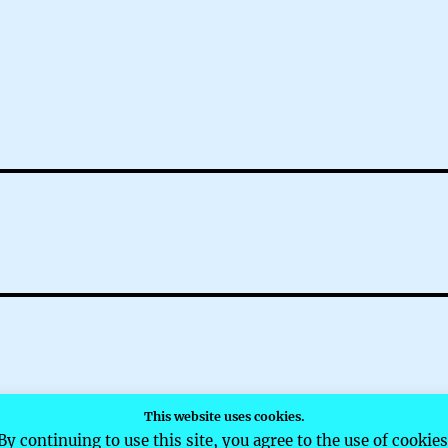
This website uses cookies.
d by WordPress
By continuing to use this site, you agree to the use of cookies