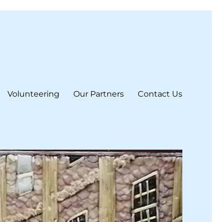
Volunteering
Our Partners
Contact Us