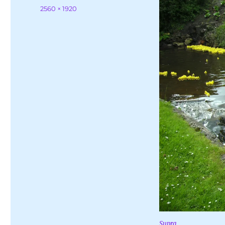
on
Full
2560 × 1920
size
Supra