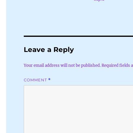
Leave a Reply
Your email address will not be published.
Required fields
COMMENT
*