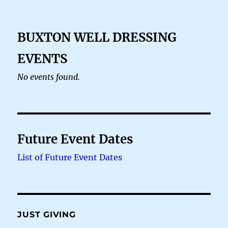
BUXTON WELL DRESSING
EVENTS
No events found.
Future Event Dates
List of Future Event Dates
JUST GIVING