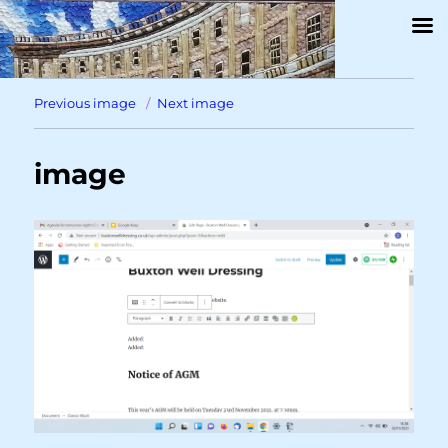
Previous image
Next image
image