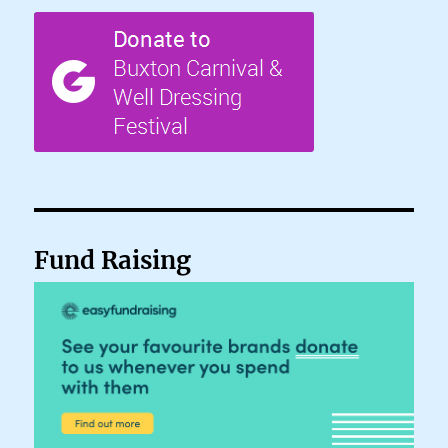
Fund Raising