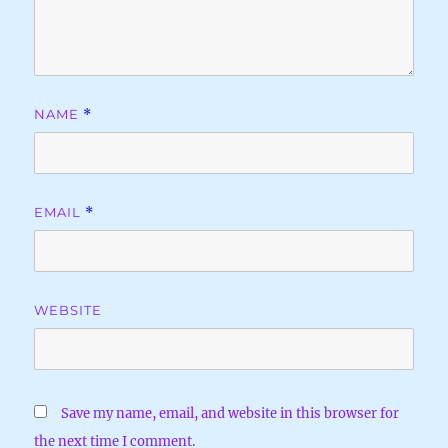
NAME
*
EMAIL
*
WEBSITE
Save my name, email, and website in this browser for
the next time I comment.