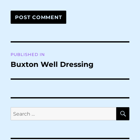
Post
PUBLISHED IN
navigation
Buxton Well Dressing
SE
Search
for: