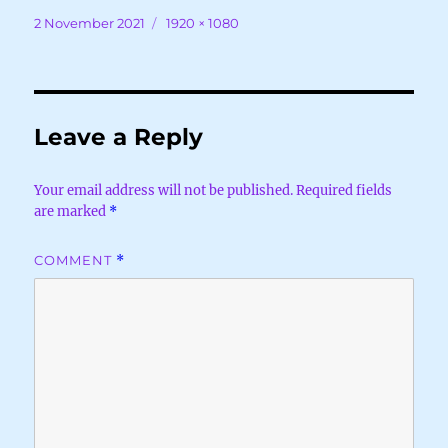
Posted
Full
2 November 2021
1920 × 1080
on
size
Leave a Reply
Your email address will not be published.
Required fields
are marked
*
COMMENT
*