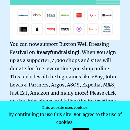
You can now support Buxton Well Dressing
Festival on
#easyfundraising!
. When you sign
up as a supporter, 4,000 shops and sites will
donate for free, every time you shop online.
This includes all the big names like eBay, John
Lewis & Partners, Argos, ASOS, Expedia, M&S,
Just Eat, Amazon and many more! Please click
on the links above and follow the instructions.
This website uses cookies.
By continuing to use this site, you agree to the use of
cookies.
Buxton Well Dressing
Privacy Policy
Proudly powered