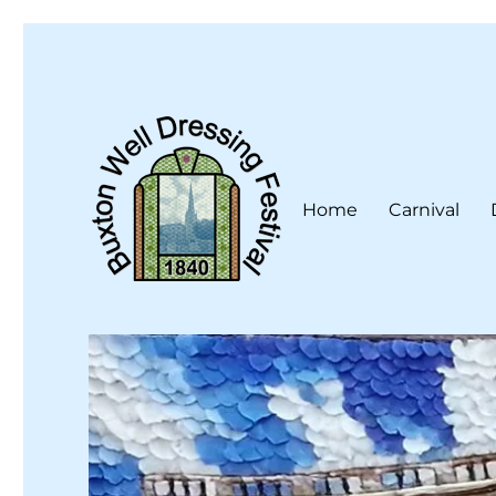
Home
Carnival
Buxton Well Dressing is a traditional celebration and art 
Buxton Well Dressing