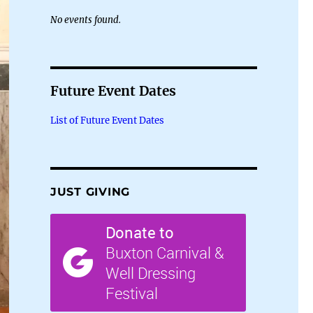
No events found.
Future Event Dates
List of Future Event Dates
JUST GIVING