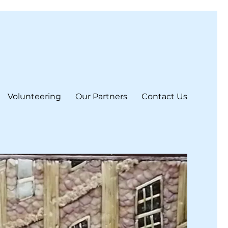
Volunteering
Our Partners
Contact Us