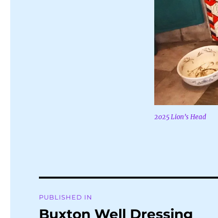
2025 Lion’s Head
Post
PUBLISHED IN
navigation
Buxton Well Dressing