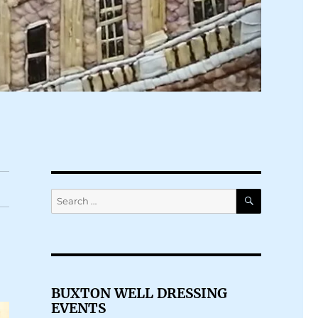
SEARCH
Search
for:
BUXTON WELL DRESSING
EVENTS