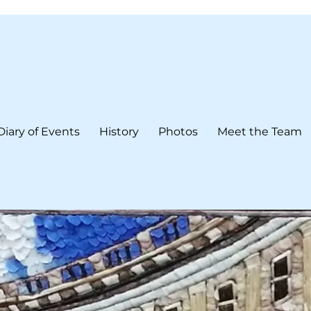
Diary of Events
History
Photos
Meet the Team
form