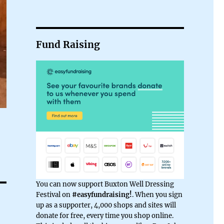
Fund Raising
You can now support Buxton Well Dressing
Festival on
#easyfundraising!
. When you sign
up as a supporter, 4,000 shops and sites will
donate for free, every time you shop online.