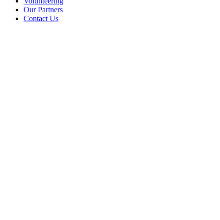
Volunteering
Our Partners
Contact Us