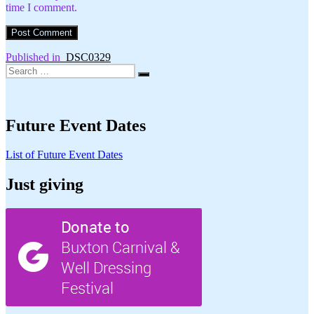
time I comment.
Post
Published in
_DSC0329
Search
navigation
Search
for:
Future Event Dates
List of Future Event Dates
Just giving