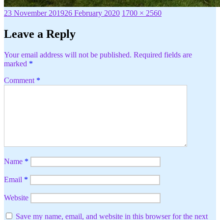
Posted
Full
23 November 2019
26 February 2020
1700 × 2560
on
size
Leave a Reply
Your email address will not be published.
Required fields are
marked
*
Comment
*
Name
*
Email
*
Website
Save my name, email, and website in this browser for the next