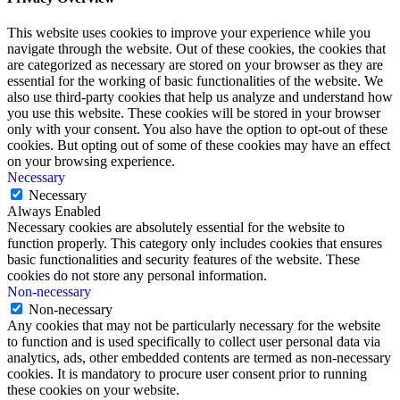
This website uses cookies to improve your experience while you
navigate through the website. Out of these cookies, the cookies that
are categorized as necessary are stored on your browser as they are
essential for the working of basic functionalities of the website. We
also use third-party cookies that help us analyze and understand how
you use this website. These cookies will be stored in your browser
only with your consent. You also have the option to opt-out of these
cookies. But opting out of some of these cookies may have an effect
on your browsing experience.
Necessary
Necessary
Always Enabled
Necessary cookies are absolutely essential for the website to
function properly. This category only includes cookies that ensures
basic functionalities and security features of the website. These
cookies do not store any personal information.
Non-necessary
Non-necessary
Any cookies that may not be particularly necessary for the website
to function and is used specifically to collect user personal data via
analytics, ads, other embedded contents are termed as non-necessary
cookies. It is mandatory to procure user consent prior to running
these cookies on your website.