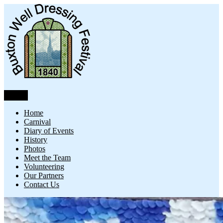
Skip
to
content
Menu
Buxton Well Dressing
Buxton Well Dressing is a traditional celebration and art form
Home
Carnival
Diary of Events
History
Photos
Meet the Team
Volunteering
Our Partners
Contact Us