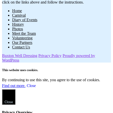
click on the links above and follow the instructions.
Home
Carnival
Diary of Events
History
Photos
Meet the Team
Volunteering
Our Partners
Contact Us
Buxton Well Dressing
Privacy Policy
Proudly powered by
WordPress
This website uses cookies.
By continuing to use this site, you agree to the use of cookies.
Find out more.
Close
Close
Privacy Overview