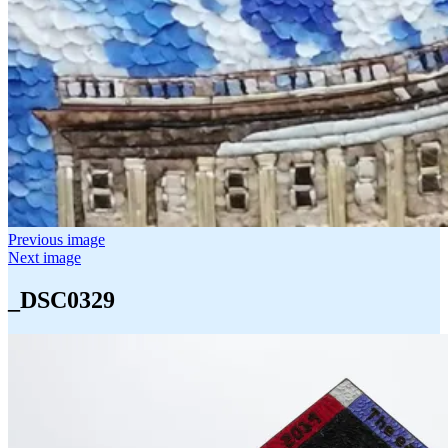
Previous image
Next image
_DSC0329