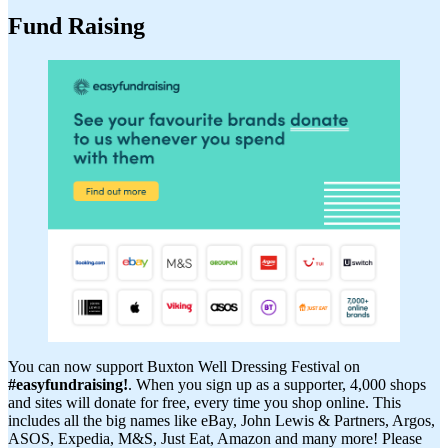
Fund Raising
You can now support Buxton Well Dressing Festival on
#easyfundraising!
. When you sign up as a supporter, 4,000 shops
and sites will donate for free, every time you shop online. This
includes all the big names like eBay, John Lewis & Partners, Argos,
ASOS, Expedia, M&S, Just Eat, Amazon and many more! Please