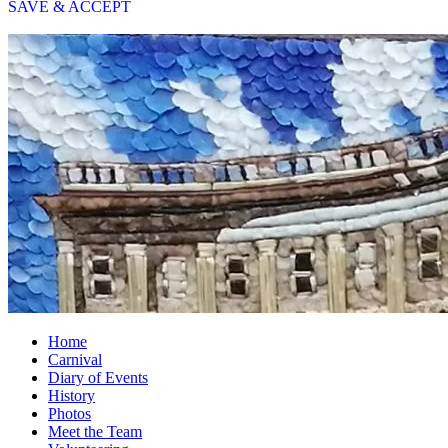
SAVE & ACCEPT
Home
Carnival
Diary of Events
History
Photos
Meet the Team