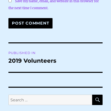
Save my name, email, and website in this browser for
the next time I comment.
Post
PUBLISHED IN
navigation
2019 Volunteers
SE
Search
for: