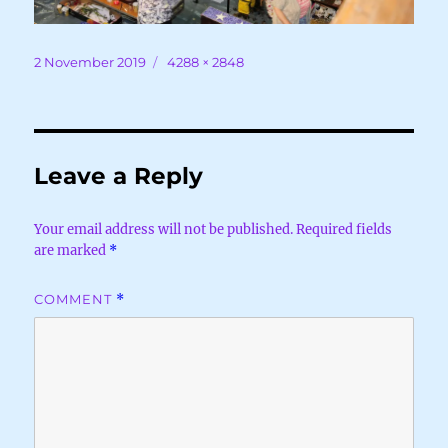
Posted
Full
2 November 2019
4288 × 2848
on
size
Leave a Reply
Your email address will not be published.
Required fields
are marked
*
COMMENT
*