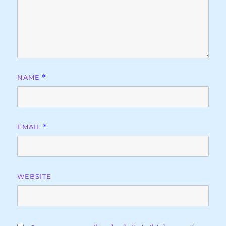
NAME
*
EMAIL
*
WEBSITE