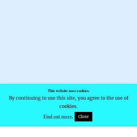
This website uses cookies.
By continuing to use this site, you agree to the use of
cookies.
Find out more.
Close