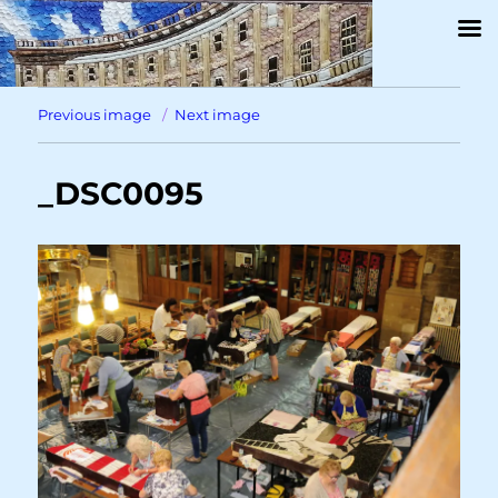
Previous image
Next image
_DSC0095