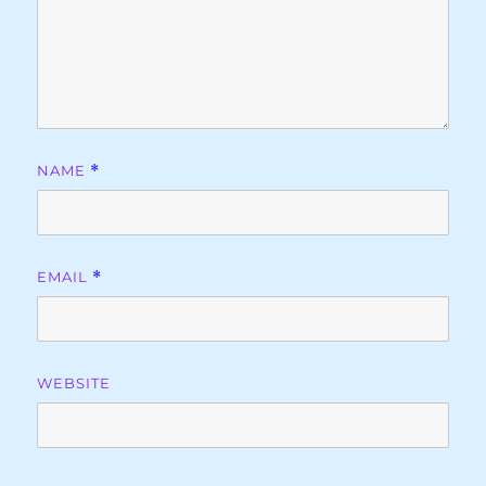
NAME
*
EMAIL
*
WEBSITE