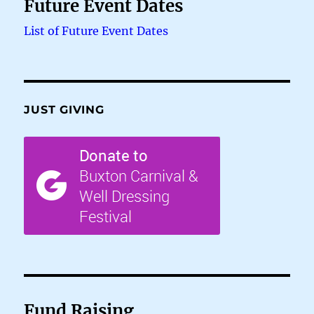
Future Event Dates
List of Future Event Dates
JUST GIVING
Fund Raising