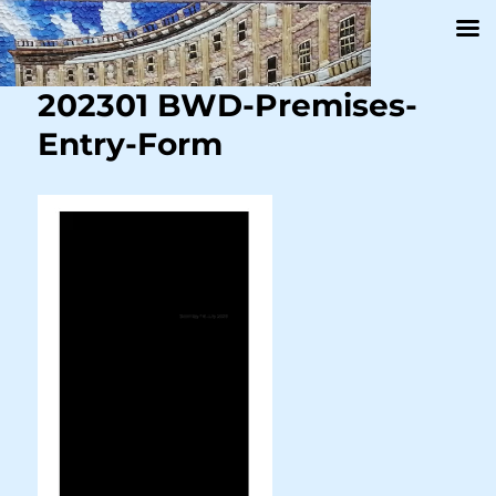
202301 BWD-Premises-
Entry-Form