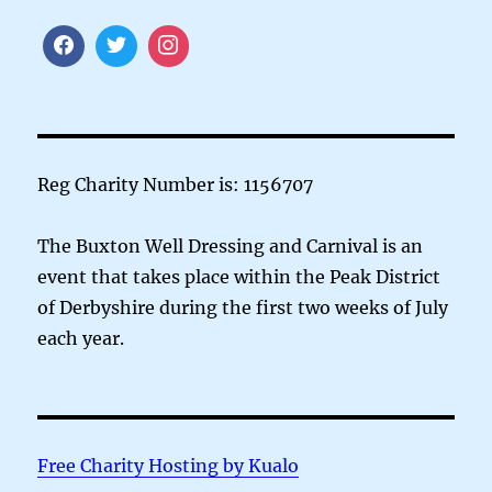
Reg Charity Number is: 1156707
The Buxton Well Dressing and Carnival is an
event that takes place within the Peak District
of Derbyshire during the first two weeks of July
each year.
Free Charity Hosting by Kualo