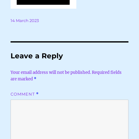
Posted
14 March 2023
on
Leave a Reply
Your email address will not be published.
Required fields
are marked
*
COMMENT
*