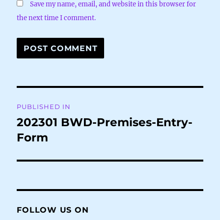
Save my name, email, and website in this browser for
the next time I comment.
Post
PUBLISHED IN
navigation
202301 BWD-Premises-Entry-
Form
FOLLOW US ON