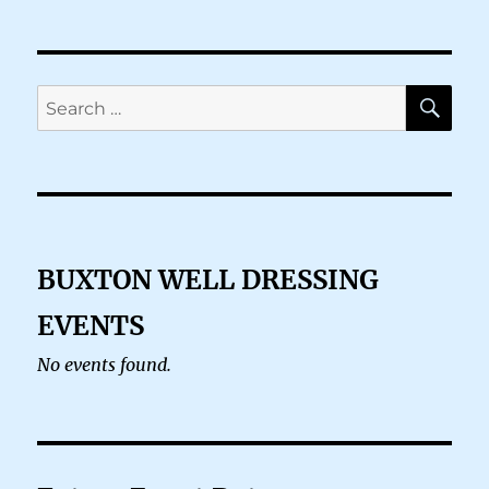
SE
Search
for:
BUXTON WELL DRESSING
EVENTS
No events found.