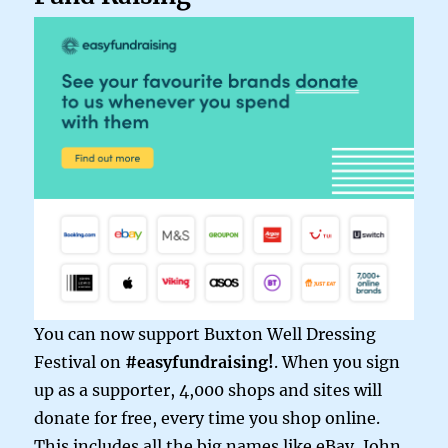
You can now support Buxton Well Dressing
Festival on
#easyfundraising!
. When you sign
up as a supporter, 4,000 shops and sites will
donate for free, every time you shop online.
This includes all the big names like eBay, John