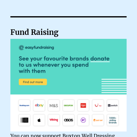
Fund Raising
You can now support Buxton Well Dressing