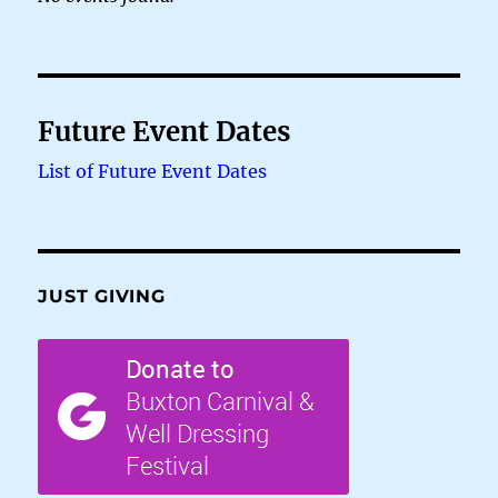
Future Event Dates
List of Future Event Dates
JUST GIVING