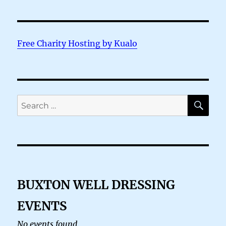
Free Charity Hosting by Kualo
SE
Search
for:
BUXTON WELL DRESSING
EVENTS
No events found.