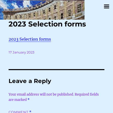
2023 Selection forms
2023 Selection forms
Posted
17 January 2023
on
Leave a Reply
Your email address will not be published.
Required fields
are marked
*
COMMENT
*