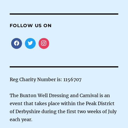
FOLLOW US ON
Reg Charity Number is: 1156707
The Buxton Well Dressing and Carnival is an
event that takes place within the Peak District
of Derbyshire during the first two weeks of July
each year.