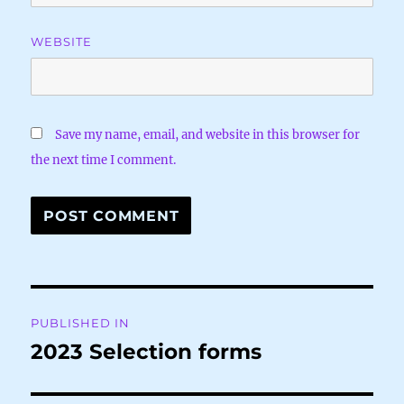
WEBSITE
Save my name, email, and website in this browser for
the next time I comment.
Post
PUBLISHED IN
navigation
2023 Selection forms