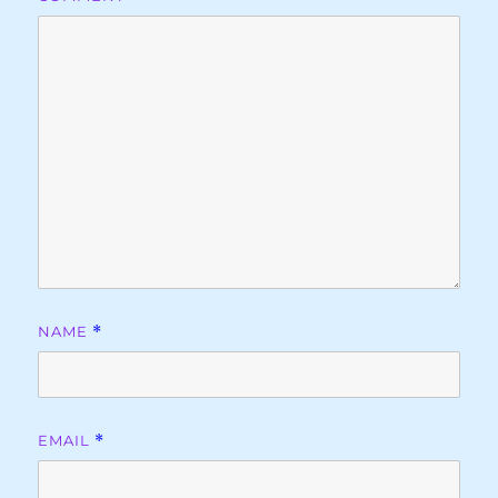
NAME
*
EMAIL
*