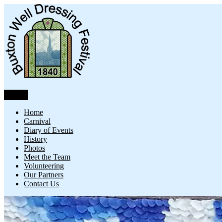
Skip
to
content
Menu
Buxton Well Dressing
Buxton Well Dressing is a traditional celebration and art form
Home
Carnival
Diary of Events
History
Photos
Meet the Team
Volunteering
Our Partners
Contact Us