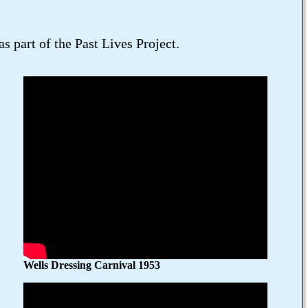
 part of the Past Lives Project.
Wells Dressing Carnival 1953