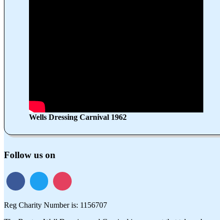
Wells Dressing Carnival 1962
Follow us on
Reg Charity Number is: 1156707