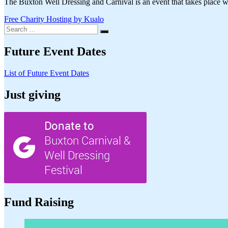
The Buxton Well Dressing and Carnival is an event that takes place wi
Free Charity Hosting by Kualo
Search
Search
for:
Future Event Dates
List of Future Event Dates
Just giving
Fund Raising