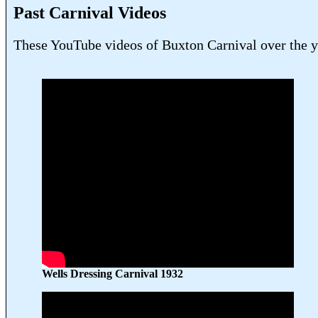
Past Carnival Videos
These YouTube videos of Buxton Carnival over the yea
Wells Dressing Carnival 1932