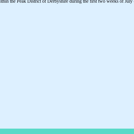
thin the Peak District of Derbyshire during the first two weeks of July 