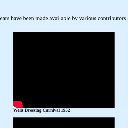
rs have been made available by various contributors as
Wells Dressing Carnival 1952