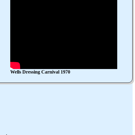
Wells Dressing Carnival 1970