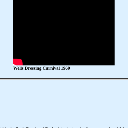
Wells Dressing Carnival 1969