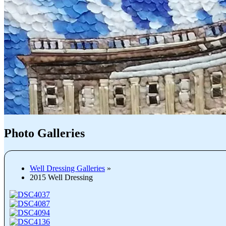
Photo Galleries
Well Dressing Galleries
»
2015 Well Dressing