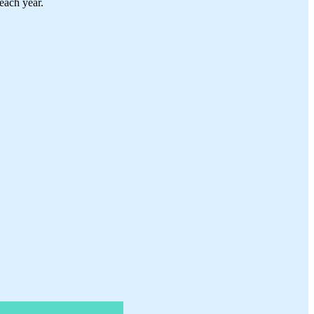
each year.