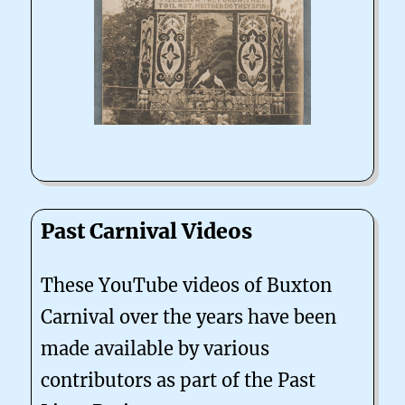
Past Carnival Videos
These YouTube videos of Buxton
Carnival over the years have been
made available by various
contributors as part of the Past