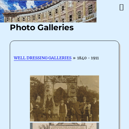
Photo Galleries
WELL DRESSING GALLERIES
»
1840 - 1911