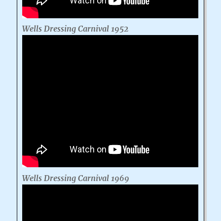
Wells Dressing Carnival 1952
Wells Dressing Carnival 1969