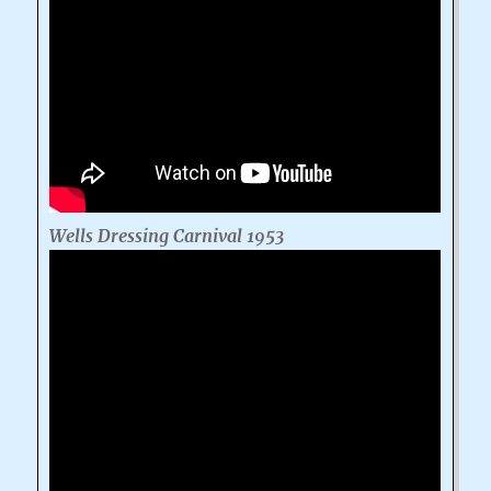
Wells Dressing Carnival 1953