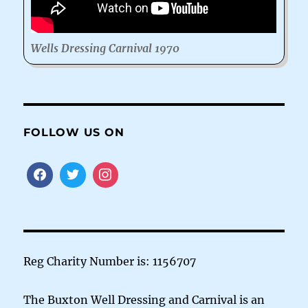
Wells Dressing Carnival 1970
FOLLOW US ON
Reg Charity Number is: 1156707
The Buxton Well Dressing and Carnival is an