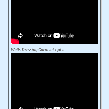
Wells Dressing Carnival 1962