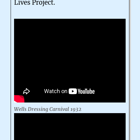
Lives Project.
Wells Dressing Carnival 1932