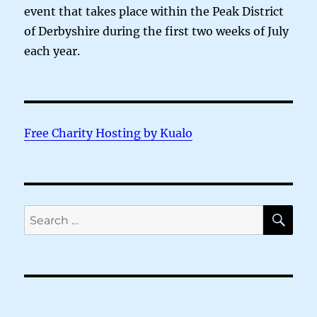
event that takes place within the Peak District
of Derbyshire during the first two weeks of July
each year.
Free Charity Hosting by Kualo
SE
Search
for: