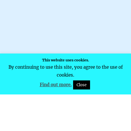
This website uses cookies.
By continuing to use this site, you agree to the use of
cookies.
Find out more.
Close