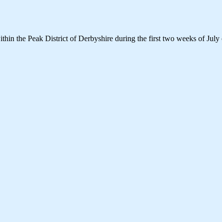
thin the Peak District of Derbyshire during the first two weeks of July 