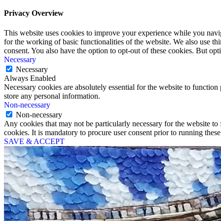
Privacy Overview
This website uses cookies to improve your experience while you naviga
for the working of basic functionalities of the website. We also use t
consent. You also have the option to opt-out of these cookies. But op
Necessary
Necessary
Always Enabled
Necessary cookies are absolutely essential for the website to function 
store any personal information.
Non-necessary
Non-necessary
Any cookies that may not be particularly necessary for the website to 
cookies. It is mandatory to procure user consent prior to running thes
SAVE & ACCEPT