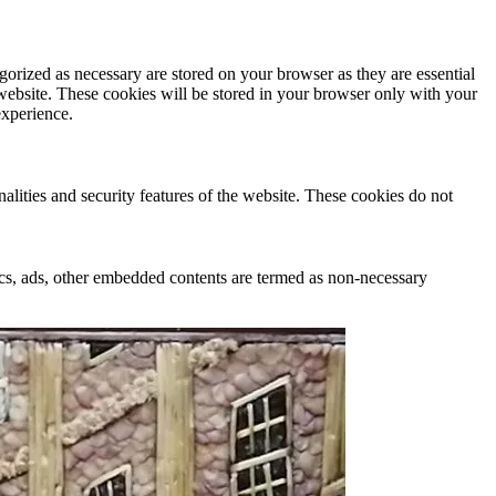
gorized as necessary are stored on your browser as they are essential
 website. These cookies will be stored in your browser only with your
experience.
nalities and security features of the website. These cookies do not
ytics, ads, other embedded contents are termed as non-necessary