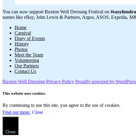
You can now support Buxton Well Dressing Festival on
#easyfundra
names like eBay, John Lewis & Partners, Argos, ASOS, Expedia, M&S,
Home
Carnival
Diary of Events
History
Photos
Meet the Team
Volunteering
Our Partners
Contact Us
Buxton Well Dressing
Privacy Policy
Proudly powered by WordPres
This website uses cookies.
By continuing to use this site, you agree to the use of cookies.
Find out more.
Close
Close