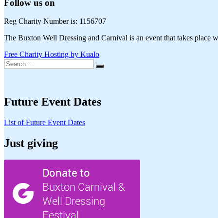
Follow us on
Reg Charity Number is: 1156707
The Buxton Well Dressing and Carnival is an event that takes place wi
Free Charity Hosting by Kualo
Search
Search
for:
Future Event Dates
List of Future Event Dates
Just giving