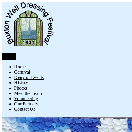
Skip
to
content
Menu
Buxton Well Dressing
Buxton Well Dressing is a traditional celebration and art form
Home
Carnival
Diary of Events
History
Photos
Meet the Team
Volunteering
Our Partners
Contact Us