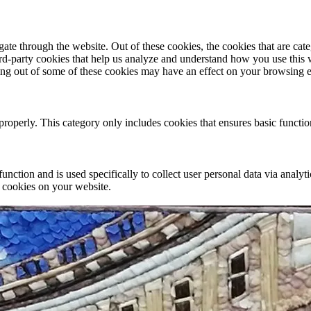
te through the website. Out of these cookies, the cookies that are cate
hird-party cookies that help us analyze and understand how you use this
ting out of some of these cookies may have an effect on your browsing 
properly. This category only includes cookies that ensures basic functio
function and is used specifically to collect user personal data via anal
e cookies on your website.