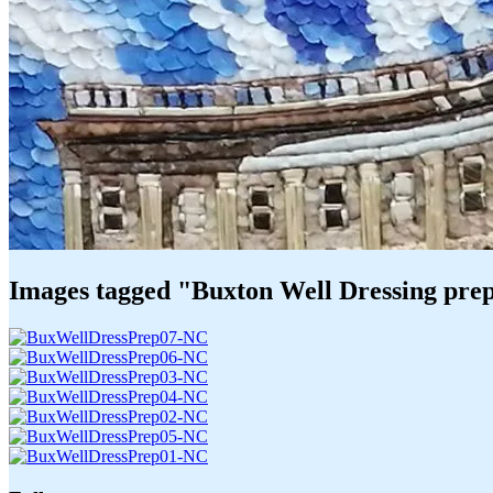
Images tagged "Buxton Well Dressing pre