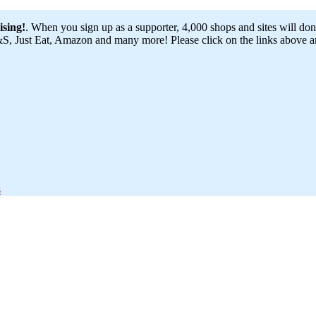
ising!
. When you sign up as a supporter, 4,000 shops and sites will dona
 Just Eat, Amazon and many more! Please click on the links above and
s