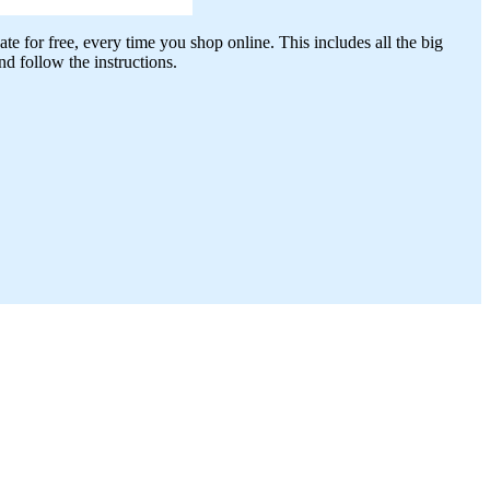
te for free, every time you shop online. This includes all the big
 follow the instructions.