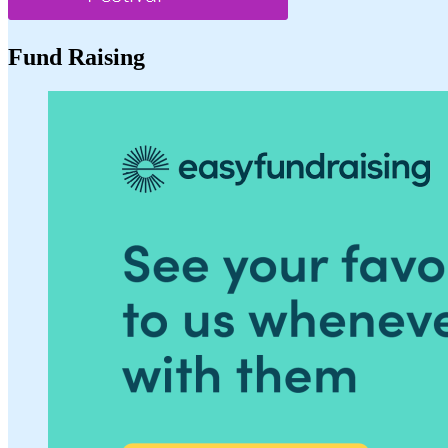
Fund Raising