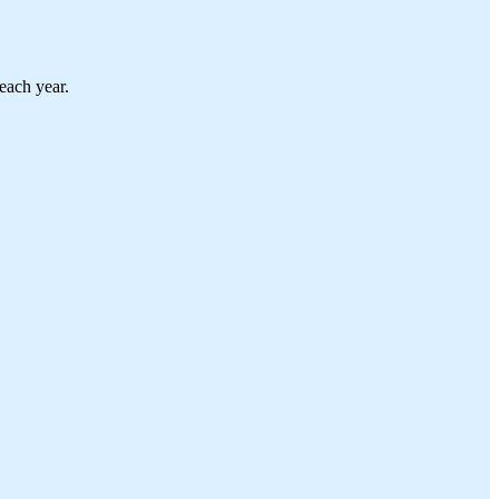
each year.