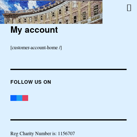
My account
[customer-account-home /]
FOLLOW US ON
Reg Charity Number is: 1156707