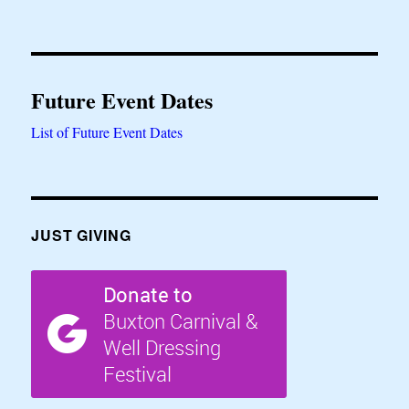
Future Event Dates
List of Future Event Dates
JUST GIVING