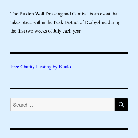
The Buxton Well Dressing and Carnival is an event that
takes place within the Peak District of Derbyshire during
the first two weeks of July each year.
Free Charity Hosting by Kualo
SE
Search
for: