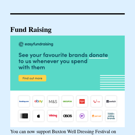
Fund Raising
You can now support Buxton Well Dressing Festival on